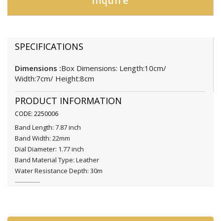
Inquire
SPECIFICATIONS
Dimensions :
Box Dimensions: Length:10cm/
Width:7cm/ Height:8cm
PRODUCT INFORMATION
CODE: 2250006
Band Length: 7.87 inch
Band Width: 22mm
Dial Diameter: 1.77 inch
Band Material Type: Leather
Water Resistance Depth: 30m