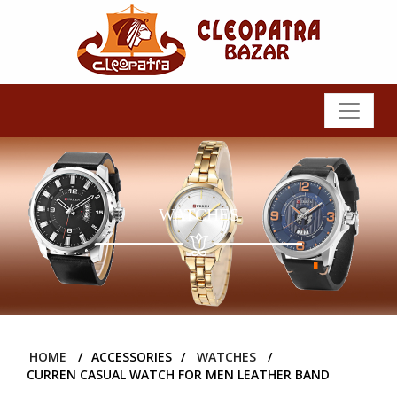
WATCHES
HOME
/
ACCESSORIES
/
WATCHES
/
CURREN CASUAL WATCH FOR MEN LEATHER BAND