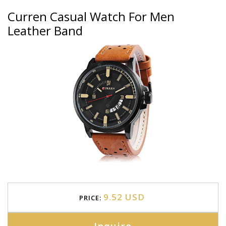
Curren Casual Watch For Men
Leather Band
9.52 USD
PRICE: