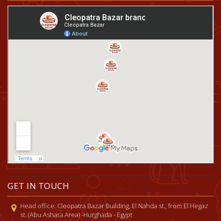
GET IN TOUCH
Head office: Cleopatra Bazar Building, El Nahda st., from El Hegaz
st. (Abu Ashara Area) -Hurghada - Egypt