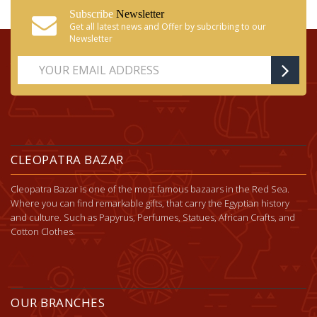
Subscribe
Newsletter
Get all latest news and Offer by subcribing to our
Newsletter
CLEOPATRA BAZAR
Cleopatra Bazar is one of the most famous bazaars in the Red Sea.
Where you can find remarkable gifts, that carry the Egyptian history
and culture. Such as Papyrus, Perfumes, Statues, African Crafts, and
Cotton Clothes.
OUR BRANCHES